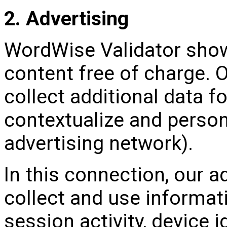
2. Advertising
WordWise Validator sho
content free of charge. 
collect additional data f
contextualize and person
advertising network).
In this connection, our 
collect and use informat
session activity, device 