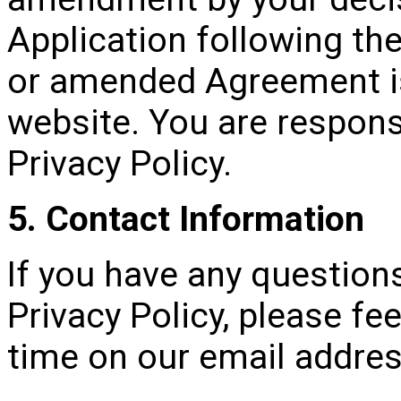
Application following th
or amended Agreement i
website. You are responsi
Privacy Policy.
5. Contact Information
If you have any question
Privacy Policy, please fee
time on our email addre