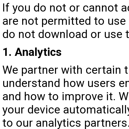
If you do not or cannot a
are not permitted to use 
do not download or use t
1. Analytics
We partner with certain t
understand how users en
and how to improve it. W
your device automaticall
to our analytics partner