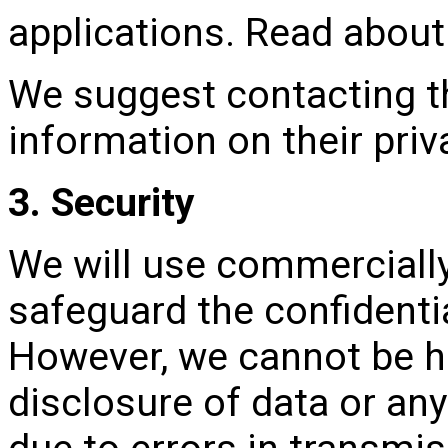
applications. Read about 
We suggest contacting th
information on their priv
3. Security
We will use commercially
safeguard the confidentia
However, we cannot be hel
disclosure of data or an