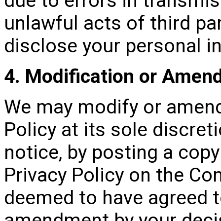
due to errors in transmi
unlawful acts of third pa
disclose your personal i
4. Modification or Ame
We may modify or amend 
Policy at its sole discret
notice, by posting a cop
Privacy Policy on the Co
deemed to have agreed t
amendment by your decis