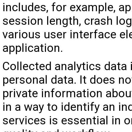
includes, for example, ap
session length, crash log
various user interface e
application.
Collected analytics data
personal data. It does no
private information abou
in a way to identify an in
services is essential in 