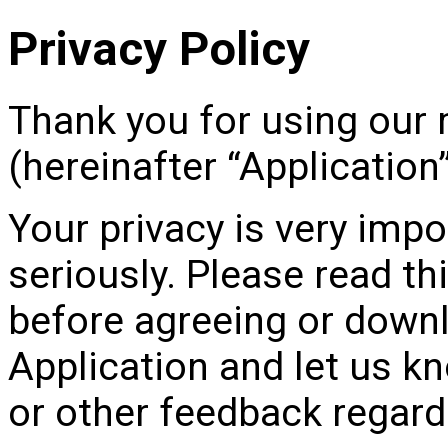
Privacy Policy
Thank you for using our 
(hereinafter “Application”
Your privacy is very impo
seriously. Please read thi
before agreeing or downl
Application and let us k
or other feedback regardi