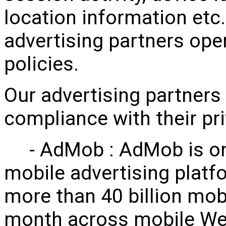
location information etc.
advertising partners ope
policies.
Our advertising partners 
compliance with their pr
- AdMob : AdMob is one 
mobile advertising platf
more than 40 billion mob
month across mobile We