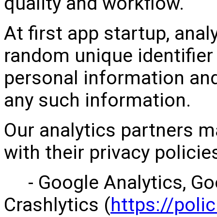
quality and workflow.
At first app startup, ana
random unique identifier
personal information an
any such information.
Our analytics partners m
with their privacy polici
- Google Analytics, Goo
Crashlytics (
https://poli